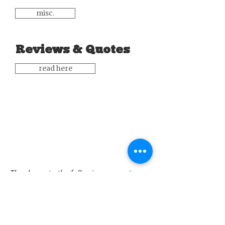
misc.
Reviews & Quotes
read here
Thank you to the following supporters: