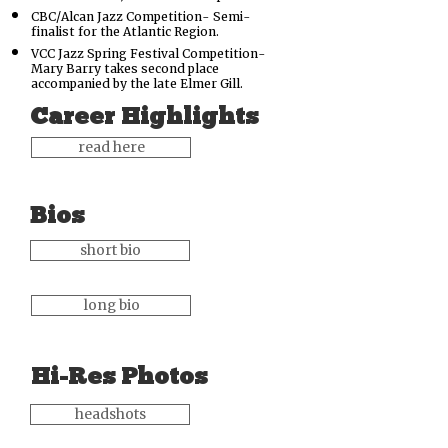
CBC/Alcan Jazz Competition-
Semi-
finalist for the Atlantic Region.
VCC Jazz Spring Festival Competition-
Mary Barry takes second place
accompanied by the late Elmer Gill.
Career Highlights
read here
Bios
short bio
long bio
Hi-Res Photos
headshots