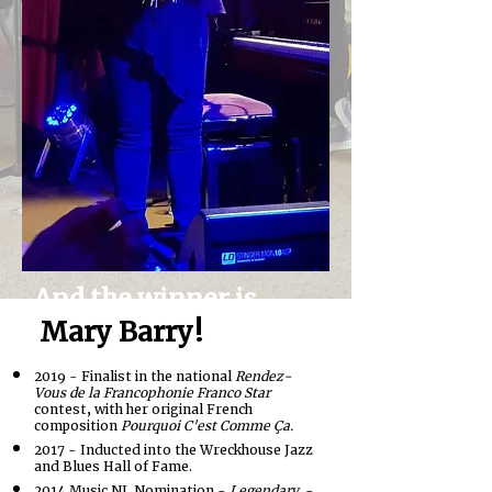
And the winner is...
Mary Barry!
2019 - Finalist in the national
Rendez-
Vous de la Francophonie Franco Star
contest, with her original French
composition
Pourquoi C'est Comme Ça.
2017 - Inducted into the Wreckhouse Jazz
and Blues Hall of Fame.
2014 Music NL Nomination -
Legendary
-