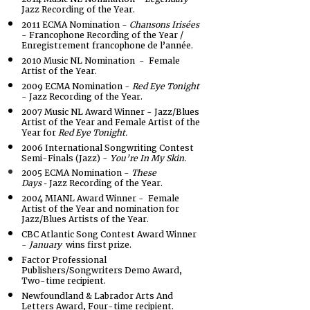
Jazz Recording of the Year.
2011 ECMA Nomination -
Chansons Irisées
- Francophone Recording of the Year /
Enregistrement francophone de l’année.
2010 Music NL Nomination - Female
Artist of the Year.
2009 ECMA Nomination -
Red Eye Tonight
- Jazz Recording of the Year.
2007 Music NL Award Winner - Jazz/Blues
Artist of the Year and Female Artist of the
Year for
Red Eye Tonight.
2006 International Songwriting Contest
Semi-Finals (Jazz) -
You’re In My Skin.
2005 ECMA Nomination -
These
Da
ys
J
azz Recording of the Year.
-
2004 MIANL Award Winner - Female
Artist of the Year and nomination for
Jazz/Blues Artists of the Year.
CBC Atlantic Song Contest Award Winner
-
January
wins first prize.
Factor Professional
Publishers/Songwriters Demo Award,
Two-time recipient.
Newfoundland & Labrador Arts And
Letters Award, Four-time recipient.