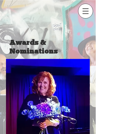
Awards &
Nominations